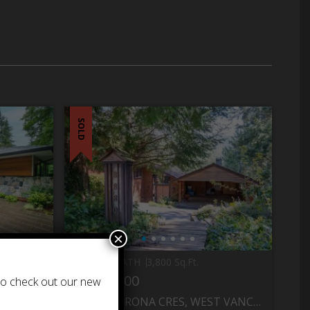
SOLD
×
5 BED
4 BATH
3,800 Sq.Ft.
$1,999,000
 to check out our new
MONT
6630 MADRONA CRES, WEST VANCOUVER