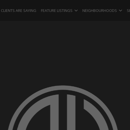
CLIENTS ARE SAYING
FEATURE LISTINGS
NEIGHBOURHOODS
S