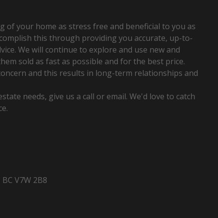
home...
Read More
g of your home as stress free and beneficial to you as
ccomplish this through providing you accurate, up-to-
vice. We will continue to explore and use new and
hem sold as fast as possible and for the best price.
concern and this results in long-term relationships and
state needs, give us a call or email. We'd love to catch
ce.
, BC V7W 2B8