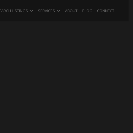
EARCH LISTINGS
SERVICES
ABOUT
BLOG
CONNECT