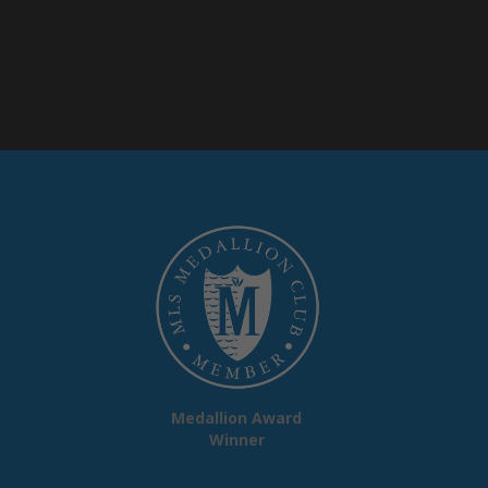
Medallion Award
Winner