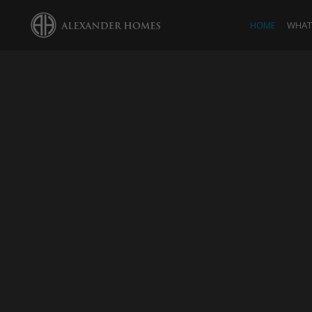
HOME
WHAT 