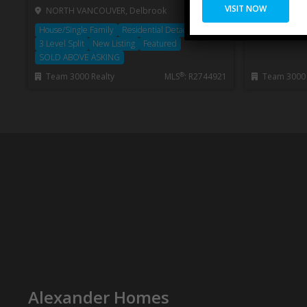
VISIT NOW
NORTH VANCOUVER, Delbrook
WEST VANC
House/Single Family
Residential Detached
1/2 Duplex
3 Level Split
New Listing
Featured
SOLD ABOVE ASKING
®
Team 3000 Realty
MLS
: R2744921
Team 3000 
Private Client
Services™
Alexander Homes