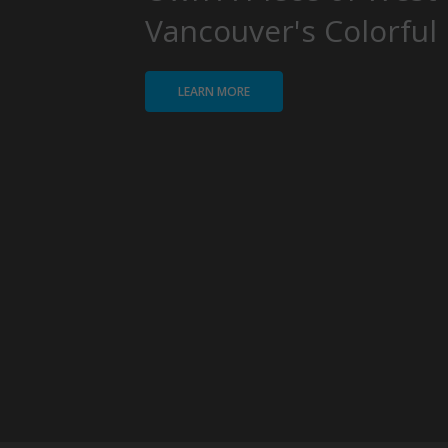
Vancouver's Colorful 
LEARN MORE