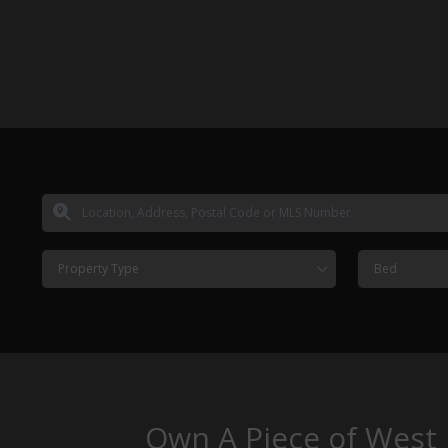
Property Type
Bed
Own A Piece of West