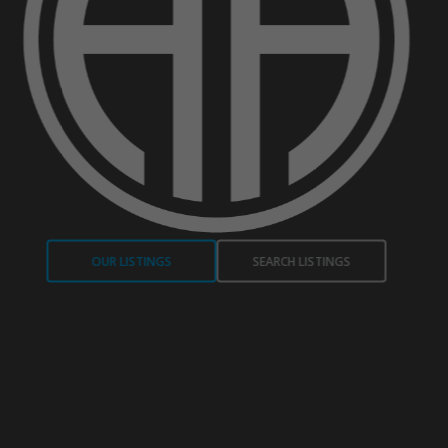
OUR LISTINGS
SEARCH LISTINGS