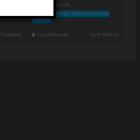
WEST VANCOUVER
ached
House/Single Family
Residential Detached
Featured
®
®
: R2698868
Team 3000 Realty
MLS
: R2681445
Neighbourhoods
Get the latest real estate updates
Read More