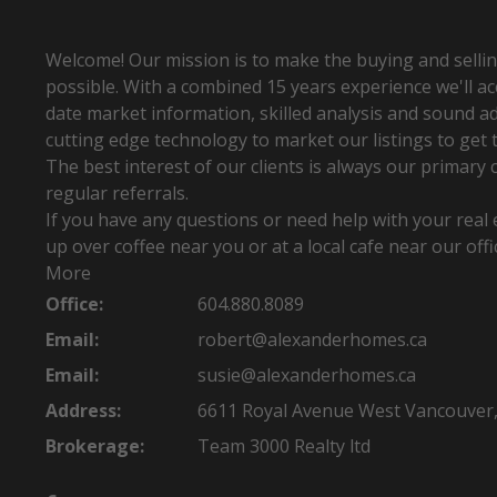
SIGN UP TODAY! See what REALTORS® see
first hand.
Welcome! Our mission is to make the buying and sellin
possible. With a combined 15 years experience we'll a
date market information, skilled analysis and sound ad
cutting edge technology to market our listings to get t
The best interest of our clients is always our primary 
regular referrals.
If you have any questions or need help with your real e
up over coffee near you or at a local cafe near our offi
More
Office:
604.880.8089
Email:
robert@alexanderhomes.ca
Email:
susie@alexanderhomes.ca
Address:
6611 Royal Avenue West Vancouver
Brokerage:
Team 3000 Realty ltd