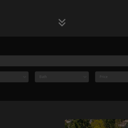
Bath
Price