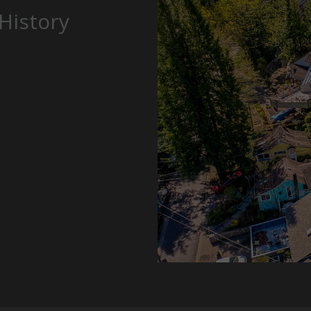
History