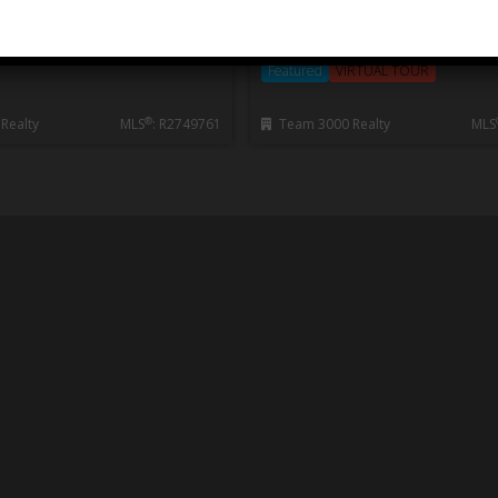
OUVER, Horseshoe Bay WV
Edgemont
2 Storey
Featured
NEW LISTING
House/Single Family
Residential Det
Featured
VIRTUAL TOUR
®
Realty
MLS
: R2749761
Team 3000 Realty
MLS
Feature Listings
Finished to exacting standards and offering
everything you’re looking for in a new