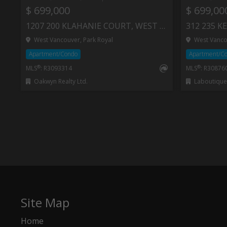
$ 699,000
$ 699,00
1207 200 KLAHANIE COURT, WEST VANCOUVER
West Vancouver, Park Royal
West Vanco
Apartment/Condo
Apartment/C
®
®
MLS
: R3093314
MLS
: R30876
Oakwyn Realty Ltd.
Laboutique 
Site Map
Home