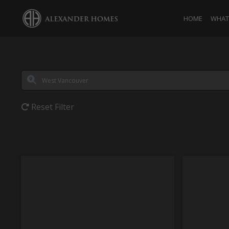
HOME
WHAT 
Reset Filter