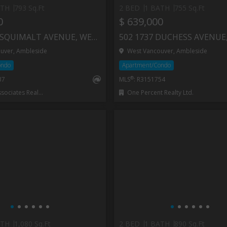
ATH
793 Sq.Ft
2 BED
1 BATH
755 Sq.Ft
0
$ 639,000
504 1750 ESQUIMALT AVENUE, WEST VANCOUVER
uver, Ambleside
West Vancouver, Ambleside
ondo
Apartment/Condo
®
37
MLS
: R3151754
iates Realty Ltd.
One Percent Realty Ltd.
ATH
1,080 Sq.Ft
2 BED
1 BATH
890 Sq.Ft