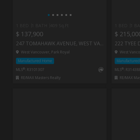
1 BED
1 BATH
409 Sq.Ft
1 BED
1 B
$ 137,900
$ 215,00
247 TOMAHAWK AVENUE, WEST VANCOUVER
222 TYEE 
West Vancouver, Park Royal
West Vancou
Manufactured Home
Manufacture
®
®
MLS
: R3101307
MLS
: R31438
RE/MAX Masters Realty
RE/MAX Mast