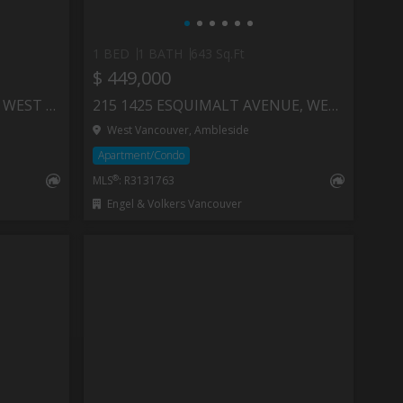
1 BED
1 BATH
643 Sq.Ft
$ 449,000
401 RAINDANCE CRESCENT, WEST VANCOUVER
215 1425 ESQUIMALT AVENUE, WEST VANCOUVER
West Vancouver, Ambleside
Apartment/Condo
®
MLS
: R3131763
Engel & Volkers Vancouver