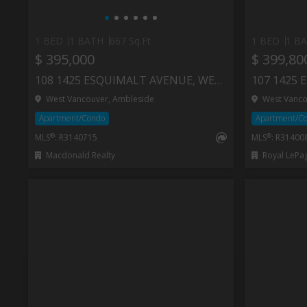
1 BED
1 BATH
667 Sq.Ft
1 BED
1 B
$ 395,000
$ 399,80
108 1425 ESQUIMALT AVENUE, WEST VANCOUVER
West Vancouver, Ambleside
West Vanco
Apartment/Condo
Apartment/C
®
®
MLS
: R3140715
MLS
: R31400
Macdonald Realty
Royal LePa