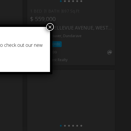
1 BED
1 BATH
697 Sq.Ft
$ 559,000
×
404 1930 MARINE DRIVE, WEST VANCOUVER
705 2187 BELLEVUE AVENUE, WEST VANCOUVER
West Vancouver, Dundarave
Apartment/Condo
 to check out our new
®
MLS
: R3152499
RE/MAX Crest Realty