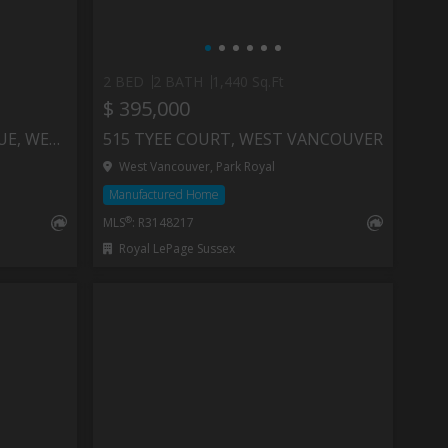
2 BED
2 BATH
1,440 Sq.Ft
$ 395,000
106 1425 ESQUIMALT AVENUE, WEST VANCOUVER
515 TYEE COURT, WEST VANCOUVER
West Vancouver, Park Royal
Manufactured Home
®
MLS
: R3148217
Royal LePage Sussex