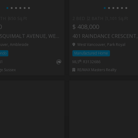
ATH
650 Sq.Ft
2 BED
2 BATH
1,101 Sq.Ft
0
$ 408,000
107 1425 ESQUIMALT AVENUE, WEST VANCOUVER
uver, Ambleside
West Vancouver, Park Royal
ondo
Manufactured Home
®
81
MLS
: R3132686
ge Sussex
RE/MAX Masters Realty