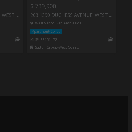
$ 739,900
403 1340 DUCHESS AVENUE, WEST VANCOUVER
203 1390 DUCHESS AVENUE, WEST VANCOUVER
West Vancouver, Ambleside
Apartment/Condo
®
MLS
: R3151172
Sutton Group-West Coast Realty