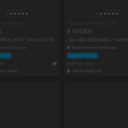
ATH
590 Sq.Ft
1 BED
1 BATH
660 Sq.Ft
0
$ 369,800
DRIVE, WEST VANCOUVER
ver, Park Royal
West Vancouver, Ambleside
d Home
Apartment/Condo
®
89
MLS
: R3110514
ers Realty
Oakwyn Realty Ltd.