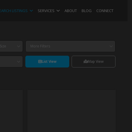
EARCH LISTINGS
SERVICES
ABOUT
BLOG
CONNECT
Size
More Filters
List View
Map View