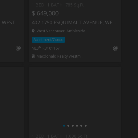
1 BED
1 BATH
785 Sq.Ft
$ 649,000
502 1737 DUCHESS AVENUE, WEST VANCOUVER
402 1750 ESQUIMALT AVENUE, WEST VANCOUVER
West Vancouver, Ambleside
Apartment/Condo
®
MLS
: R3101167
Macdonald Realty Westmar
1 BED
1 BATH
1,030 Sq.Ft