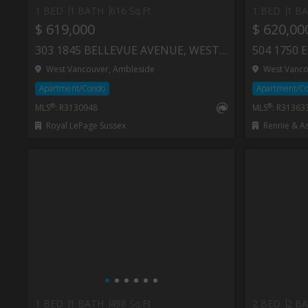
1 BED
1 BATH
616 Sq.Ft
1 BED
1 B
$ 619,000
$ 620,00
303 1845 BELLEVUE AVENUE, WEST VANCOUVER
West Vancouver, Ambleside
West Vanco
Apartment/Condo
Apartment/C
®
®
MLS
: R3130948
MLS
: R31363
Royal LePage Sussex
Rennie & Assoc
1 BED
1 BATH
498 Sq.Ft
2 BED
2 B