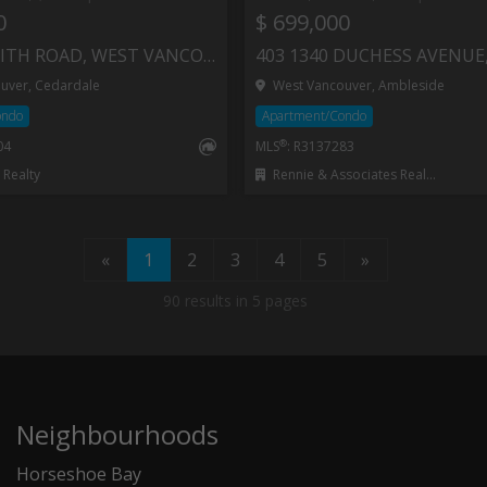
0
$ 699,000
312 235 KEITH ROAD, WEST VANCOUVER
uver, Cedardale
West Vancouver, Ambleside
ondo
Apartment/Condo
®
04
MLS
: R3137283
Realty
Rennie & Associates Realty - Jason Soprovich
«
1
2
3
4
5
»
90 results in 5 pages
Neighbourhoods
Horseshoe Bay