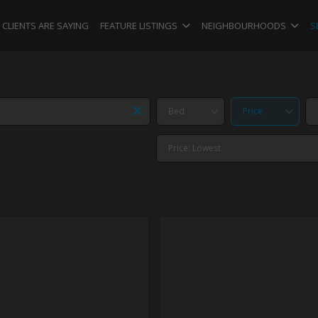
CLIENTS ARE SAYING
FEATURE LISTINGS
NEIGHBOURHOODS
S
Bed
Price
Price: Lowest