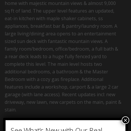
home with majestic mountain views & almost 9,000
sq ft of land. The upper level features an updated,
eat-in kitchen with maple shaker cabinets, ss
appliances, breakfast bar & pantry/laundry room. A
large living/dining area opens to an entertainment
sized sun deck with fantastic mountain views. A
family room/bedroom, office/bedroom, a full bath &
a rear deck leads to a huge fully fenced yard to
complete this level. The main level hosts two
additional bedrooms, a bathroom & the Master
Bedroom with a cozy gas fireplace. Additional
features include a workshop, carport & a large 2 car
garage (with lane access). Recent updates incl: new
driveway, new lawn, new carpets on the main, paint &
stain.
×
See What’s New with Our Real