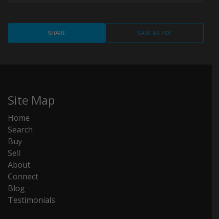
SHARE
SAVE AS PDF
Site Map
Home
Search
Buy
Sell
About
Connect
Blog
Testimonials