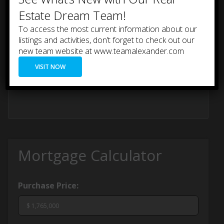
Estate Dream Team!
To access the most current information about our
listings and activities, don’t forget to check out our
new team website at www.teamalexander.com
VISIT NOW
Mortgage Calculator
Purchase Price: