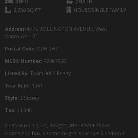
4 BED
2 BATH
2,256 SQ FT
HOUSE/SINGLE FAMILY
Address:
6475 WELLINGTON AVENUE, West
Vancouver, BC
Postal Code:
V7W 2H7
MLS® Number:
R2067658
Listed By:
Team 3000 Realty
Year Built:
1961
Style:
2 Storey
Tax:
$3,346
Nestled on a quiet, sought-after street above
Horseshoe Bay, sits this bright, spacious 5 bedroom