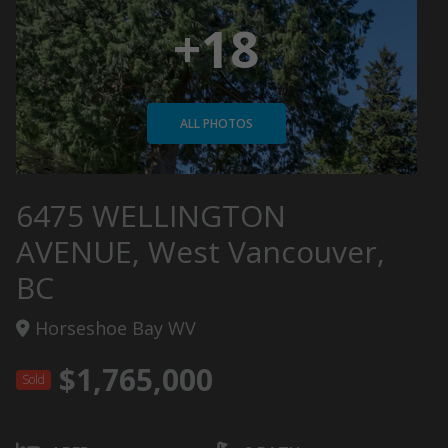
+18
ALL PHOTOS
6475 WELLINGTON
AVENUE, West Vancouver,
BC
Horseshoe Bay WV
$1,765,000
Sold