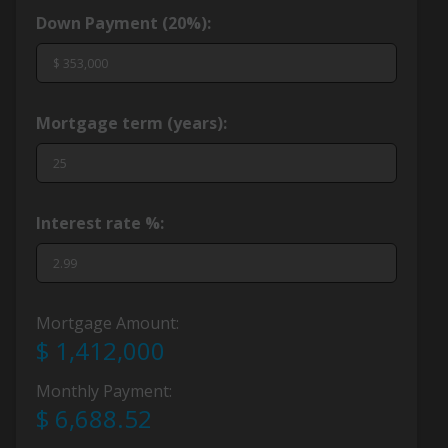
Down Payment (
20%
):
Mortgage term (years):
Interest rate %:
Mortgage Amount:
$ 1,412,000
Monthly Payment:
$ 6,688.52