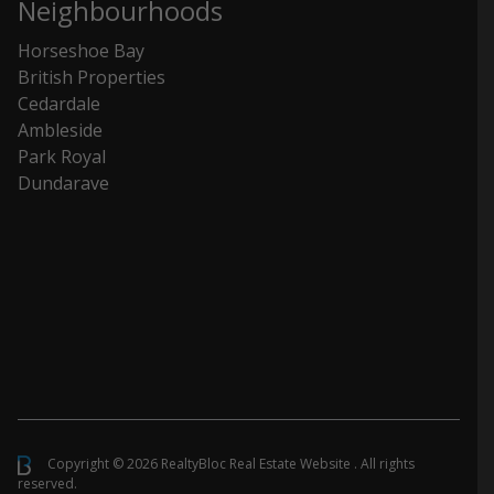
Neighbourhoods
Horseshoe Bay
British Properties
Cedardale
Ambleside
Park Royal
Dundarave
Copyright © 2026 RealtyBloc
Real Estate Website
. All rights
reserved.