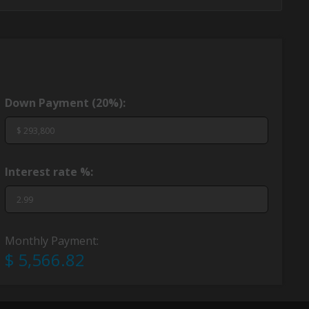
Down Payment (
20%
):
Interest rate %:
Monthly Payment:
$ 5,566.82