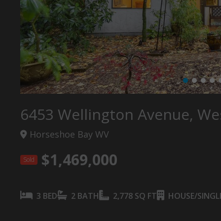
6453 Wellington Avenue, We
Horseshoe Bay WV
$1,469,000
Sold
3 BED
2 BATH
2,778 SQ FT
HOUSE/SINGLE