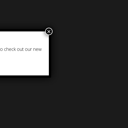
×
 to check out our new