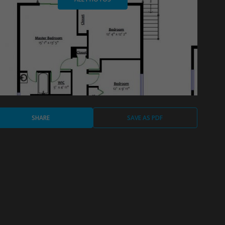
SHARE
SAVE AS PDF