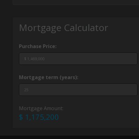
Mortgage Calculator
Purchase Price:
Mortgage term (years):
Mortgage Amount:
$ 1,175,200