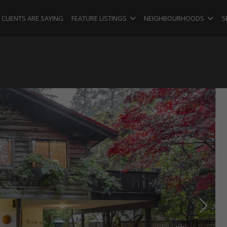
CLIENTS ARE SAYING
FEATURE LISTINGS
NEIGHBOURHOODS
S