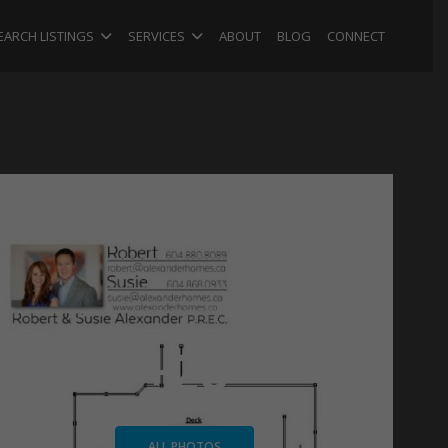
EARCH LISTINGS
SERVICES
ABOUT
BLOG
CONNECT
+26
ALL PHOTOS