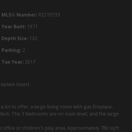
MLS® Number:
R2219733
Year Built:
1971
Depth Size:
132
Parking:
2
Tax Year:
2017
eplace Insert.
lot to offer: a large living room with gas fireplace,
 deck. The 3 bedrooms are on main level, and the large
office or children's play area. Approximately 780 sq.ft