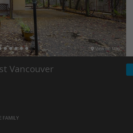
View on Map
st Vancouver
 FAMILY