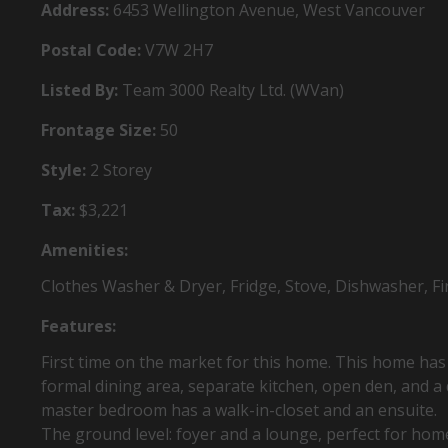
Address:
6453 Wellington Avenue, West Vancouver
Postal Code:
V7W 2H7
Listed By:
Team 3000 Realty Ltd. (WVan)
Frontage Size:
50
Style:
2 Storey
Tax:
$3,221
Amenities:
Clothes Washer & Dryer, Fridge, Stove, Dishwasher, Fir
Features:
First time on the market for this home. This home has a 
formal dining area, separate kitchen, open den, and a
master bedroom has a walk-in-closet and an ensuite.
The ground level: foyer and a lounge, perfect for home 