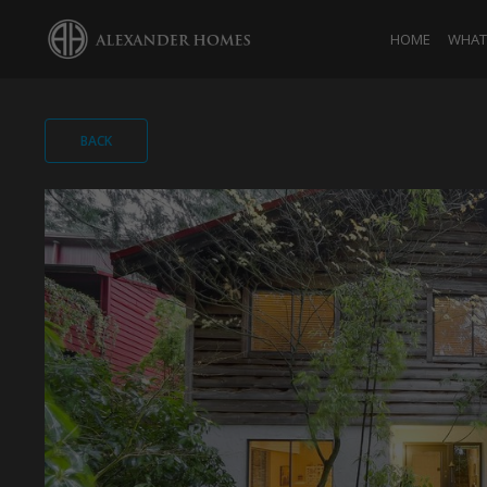
HOME
WHAT 
BACK