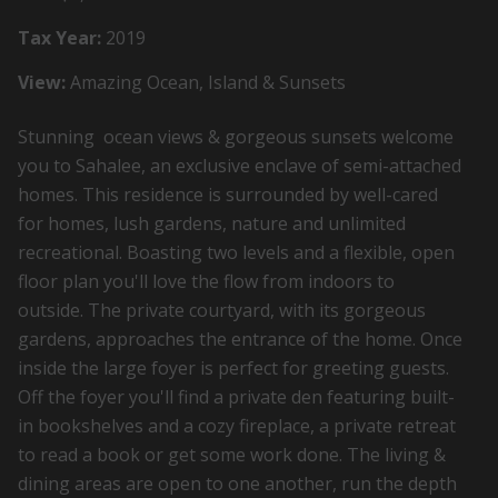
Tax Year:
2019
View:
Amazing Ocean, Island & Sunsets
Stunning ocean views & gorgeous sunsets welcome
you to Sahalee, an exclusive enclave of semi-attached
homes. This residence is surrounded by well-cared
for homes, lush gardens, nature and unlimited
recreational. Boasting two levels and a flexible, open
floor plan you'll love the flow from indoors to
outside. The private courtyard, with its gorgeous
gardens, approaches the entrance of the home. Once
inside the large foyer is perfect for greeting guests.
Off the foyer you'll find a private den featuring built-
in bookshelves and a cozy fireplace, a private retreat
to read a book or get some work done. The living &
dining areas are open to one another, run the depth