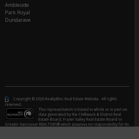
Ambleside
Park Royal
Dundarave
Copyright © 2026 RealtyBloc
Real Estate Website
. All rights
reserved.
This representation is based in whole or in part on
data generated by the Chilliwack & District Real
Estate Board, Fraser Valley Real Estate Board or
Greater Vancouver REALTORS® which assumes no responsibility for its
accuracy.