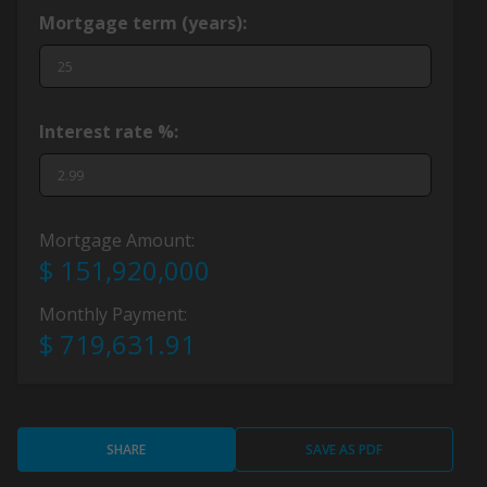
Mortgage term (years):
Interest rate %:
Mortgage Amount:
$ 151,920,000
Monthly Payment:
$ 719,631.91
SHARE
SAVE AS PDF