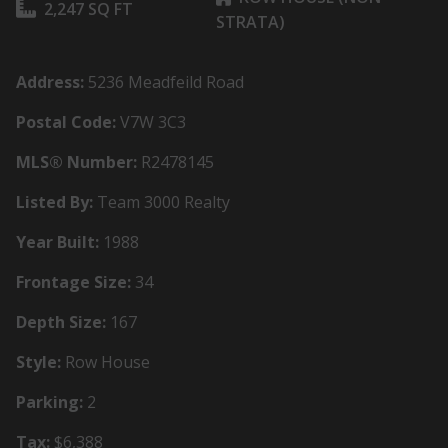
2,247 SQ FT
STRATA)
Address:
5236 Meadfeild Road
Postal Code:
V7W 3C3
MLS® Number:
R2478145
Listed By:
Team 3000 Realty
Year Built:
1988
Frontage Size:
34
Depth Size:
167
Style:
Row House
Parking:
2
Tax:
$6,388