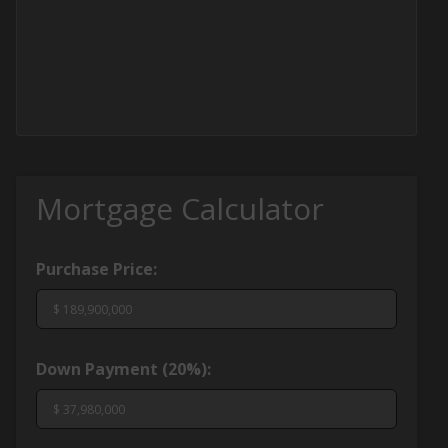
Mortgage Calculator
Purchase Price:
Down Payment (
20%
):