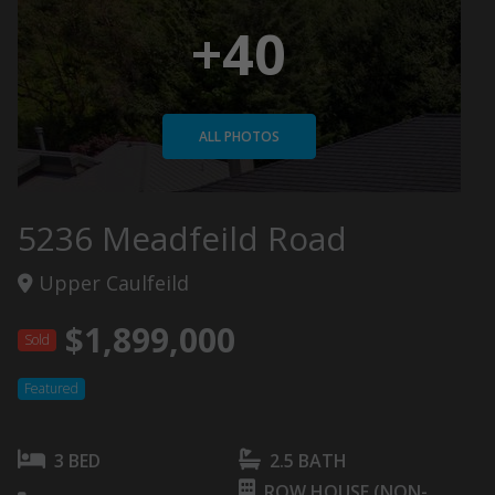
+40
ALL PHOTOS
5236 Meadfeild Road
Upper Caulfeild
$1,899,000
Sold
Featured
3 BED
2.5 BATH
ROW HOUSE (NON-