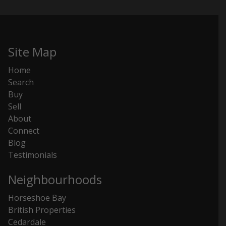
Site Map
Home
Search
Buy
Sell
About
Connect
Blog
Testimonials
Neighbourhoods
Horseshoe Bay
British Properties
Cedardale