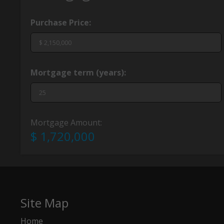
Purchase Price:
Mortgage term (years):
Mortgage Amount:
$ 1,720,000
Site Map
Home