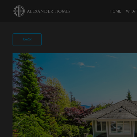
HOME
WHAT 
BACK