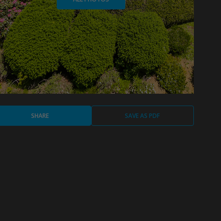
SHARE
SAVE AS PDF