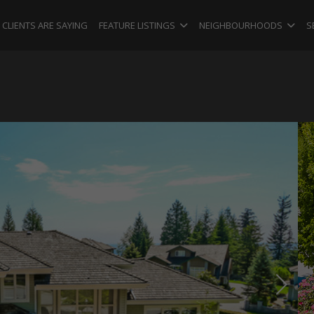
CLIENTS ARE SAYING
FEATURE LISTINGS
NEIGHBOURHOODS
S