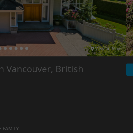
View on Map
 Vancouver, British
 FAMILY