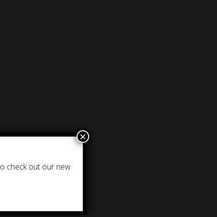
×
 to check out our new