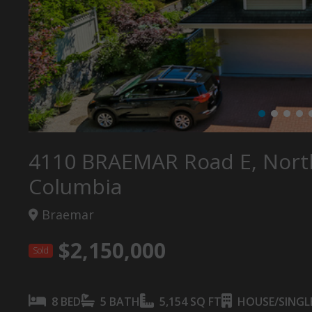
4110 BRAEMAR Road E, North
Columbia
Braemar
$2,150,000
Sold
8 BED
5 BATH
5,154 SQ FT
HOUSE/SINGLE