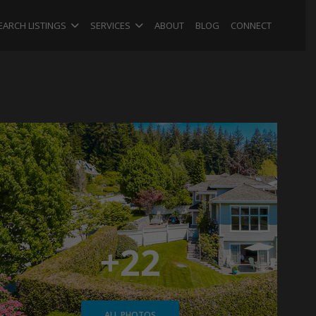
EARCH LISTINGS
SERVICES
ABOUT
BLOG
CONNECT
+22
ALL PHOTOS