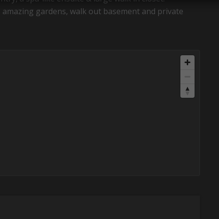
te, amazing gardens, walk out basement and private