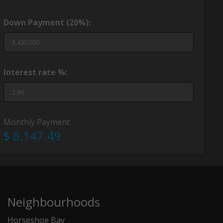
Down Payment (
20%
):
Interest rate %:
Monthly Payment:
$ 8,147.49
Neighbourhoods
Horseshoe Bay