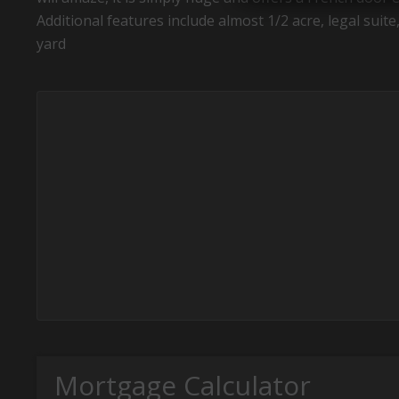
Additional features include almost 1/2 acre, legal sui
yard
Mortgage Calculator