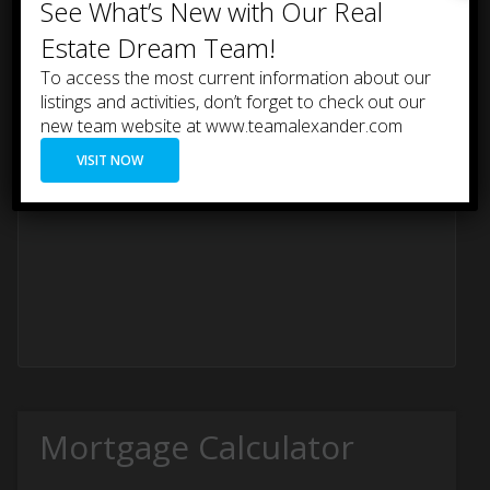
See What’s New with Our Real
accessible storage.
Estate Dream Team!
To access the most current information about our
listings and activities, don’t forget to check out our
new team website at www.teamalexander.com
VISIT NOW
Mortgage Calculator