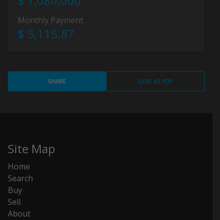
$ 1,080,000
Monthly Payment:
$ 5,115.87
SHARE
SAVE AS PDF
Site Map
Home
Search
Buy
Sell
About