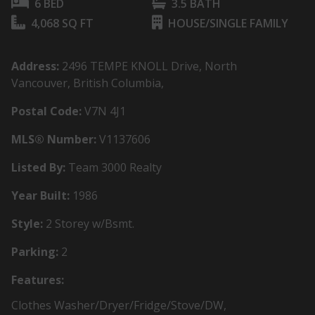
6 BED
3.5 BATH
4,068 SQ FT
HOUSE/SINGLE FAMILY
Address:
2496 TEMPE KNOLL Drive, North
Vancouver, British Columbia,
Postal Code:
V7N 4J1
MLS® Number:
V1137606
Listed By:
Team 3000 Realty
Year Built:
1986
Style:
2 Storey w/Bsmt.
Parking:
2
Features:
Clothes Washer/Dryer/Fridge/Stove/DW,