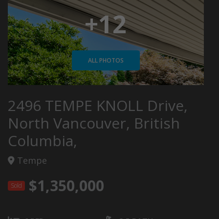
+12
ALL PHOTOS
2496 TEMPE KNOLL Drive,
North Vancouver, British
Columbia,
Tempe
$1,350,000
Sold