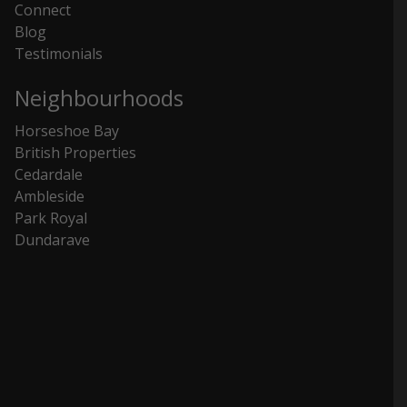
Connect
Blog
Testimonials
Neighbourhoods
Horseshoe Bay
British Properties
Cedardale
Ambleside
Park Royal
Dundarave