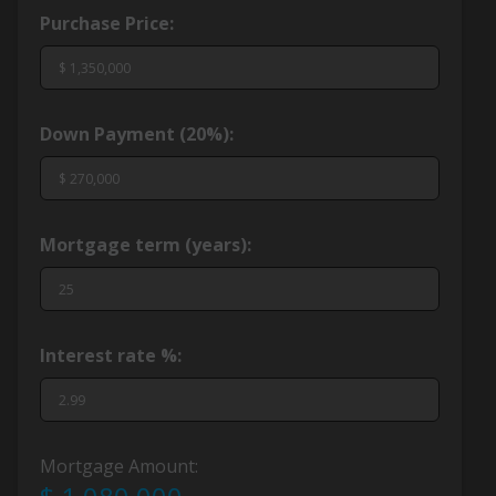
Purchase Price:
Down Payment (
20%
):
Mortgage term (years):
Interest rate %:
Mortgage Amount: