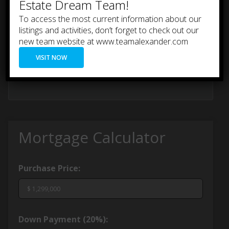
Estate Dream Team!
To access the most current information about our
listings and activities, don’t forget to check out our
new team website at www.teamalexander.com
VISIT NOW
Mortgage Calculator
Purchase Price:
Down Payment (
20%
):