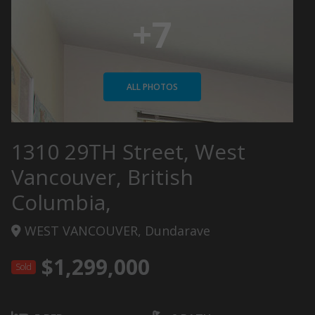
+7
ALL PHOTOS
1310 29TH Street, West
Vancouver, British
Columbia,
WEST VANCOUVER, Dundarave
$1,299,000
Sold