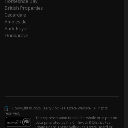
Horseshoe Bay
British Properties
Cedardale
Ambleside
Park Royal
Dundarave
Copyright © 2026 RealtyBloc
Real Estate Website
. All rights
reserved.
This representation is based in whole or in part on
data generated by the Chilliwack & District Real
Estate Board, Fraser Valley Real Estate Board or