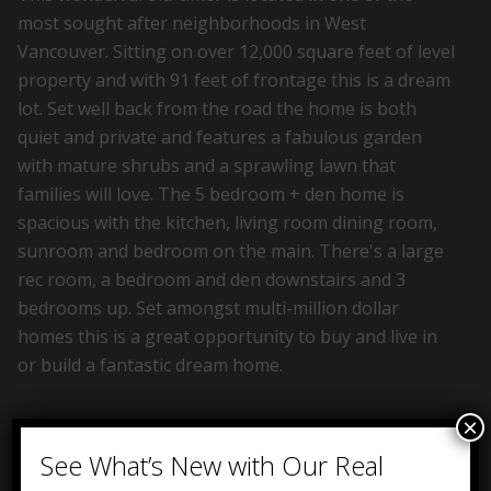
most sought after neighborhoods in West
Vancouver. Sitting on over 12,000 square feet of level
property and with 91 feet of frontage this is a dream
lot. Set well back from the road the home is both
quiet and private and features a fabulous garden
with mature shrubs and a sprawling lawn that
families will love. The 5 bedroom + den home is
spacious with the kitchen, living room dining room,
sunroom and bedroom on the main. There's a large
rec room, a bedroom and den downstairs and 3
bedrooms up. Set amongst multi-million dollar
homes this is a great opportunity to buy and live in
or build a fantastic dream home.
×
See What’s New with Our Real