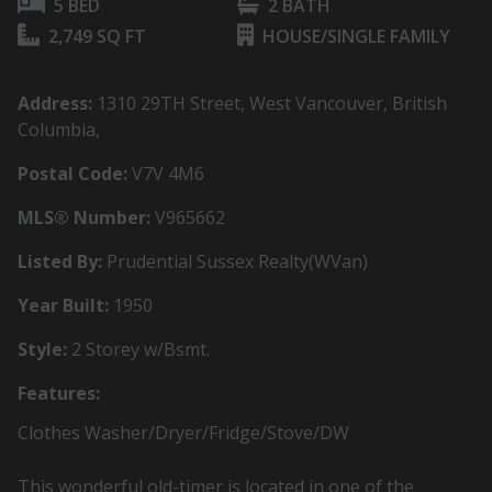
5 BED
2 BATH
2,749 SQ FT
HOUSE/SINGLE FAMILY
Address:
1310 29TH Street, West Vancouver, British
Columbia,
Postal Code:
V7V 4M6
MLS® Number:
V965662
Listed By:
Prudential Sussex Realty(WVan)
Year Built:
1950
Style:
2 Storey w/Bsmt.
Features:
Clothes Washer/Dryer/Fridge/Stove/DW
This wonderful old-timer is located in one of the