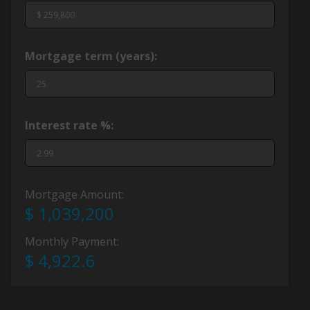
Mortgage term (years):
Interest rate %:
Mortgage Amount:
$ 1,039,200
Monthly Payment:
$ 4,922.6