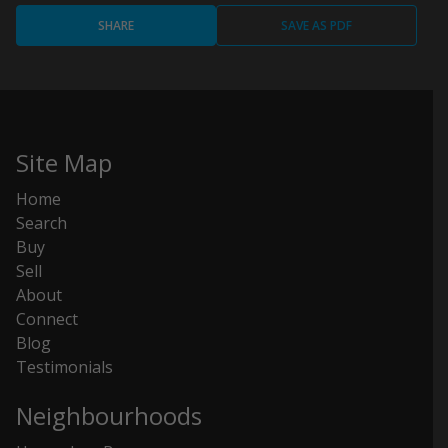
SHARE
SAVE AS PDF
Site Map
Home
Search
Buy
Sell
About
Connect
Blog
Testimonials
Neighbourhoods